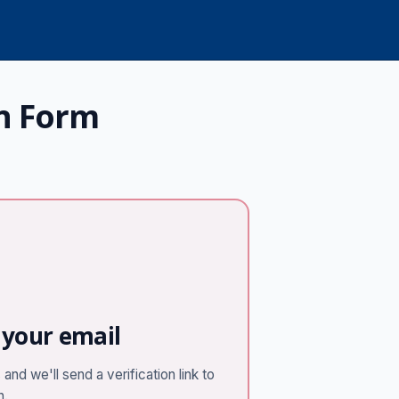
n Form
 your email
and we'll send a verification link to
n.