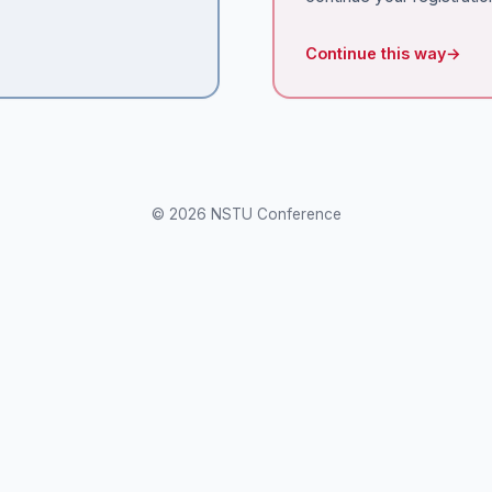
Continue this way
→
© 2026 NSTU Conference