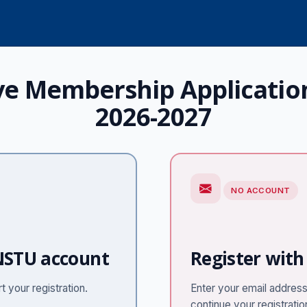
ve Membership Applicatio
2026-2027
NO ACCOUNT
 NSTU account
Register with
 your registration.
Enter your email address 
continue your registratio