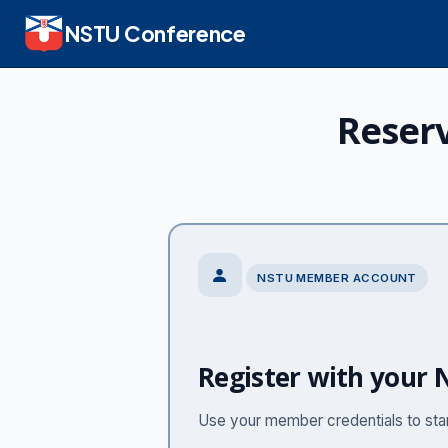
NSTU Conference
Reser
NSTU MEMBER ACCOUNT
Register with your
Use your member credentials to start