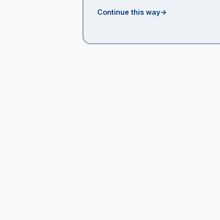
Continue this way
→